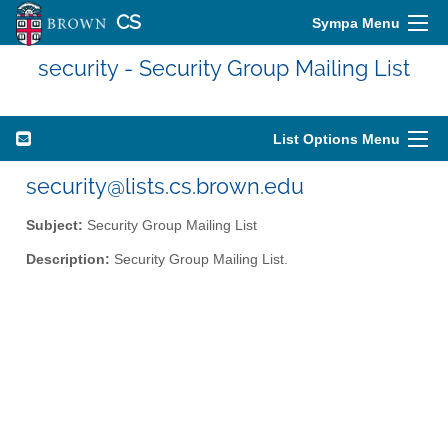
CS
Sympa Menu
security - Security Group Mailing List
List Options Menu
security@lists.cs.brown.edu
Subject:
Security Group Mailing List
Description:
Security Group Mailing List.