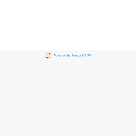
Powered by Sympa 6.2.70