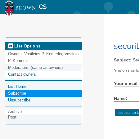
CS
securi
List Options
Owners:
Vasileios P. Kemerlis, Vasileios
Subject:
Sec
P. Kemerlis
Moderators:
(same as owners)
You've made 
Contact owners
Your e-mail
List Home
Subscribe
Name:
Unsubscribe
Archive
Post