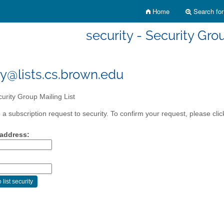
Home
Search for 
security - Security Gro
ty@lists.cs.brown.edu
urity Group Mailing List
a subscription request to security. To confirm your request, please clic
 address: