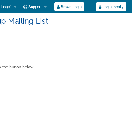
List(s)
Support
Brown Login
Login locally
up Mailing List
k the button below: