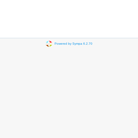
Powered by Sympa 6.2.70