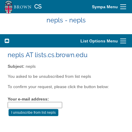
CS
Sympa Menu
nepls - nepls
List Options Menu
nepls AT lists.cs.brown.edu
Subject:
nepls
You asked to be unsubscribed from list nepls
To confirm your request, please click the button below:
Your e-mail address: