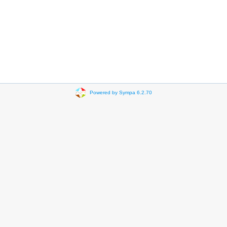
Powered by Sympa 6.2.70