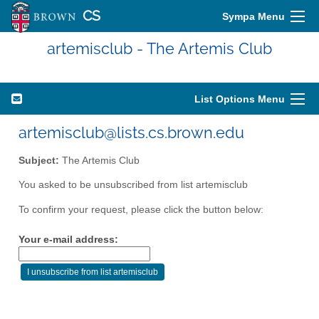
CS
Sympa Menu
artemisclub - The Artemis Club
List Options Menu
artemisclub@lists.cs.brown.edu
Subject:
The Artemis Club
You asked to be unsubscribed from list artemisclub
To confirm your request, please click the button below:
Your e-mail address: