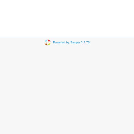
Powered by Sympa 6.2.70