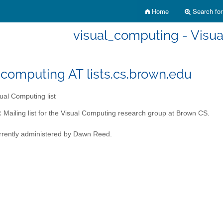
Home
Search for 
visual_computing - Visua
_computing AT lists.cs.brown.edu
ual Computing list
:
Mailing list for the Visual Computing research group at Brown CS.
currently administered by Dawn Reed.