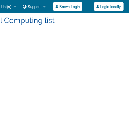
List(s)
Support
Brown Login
Login locally
l Computing list