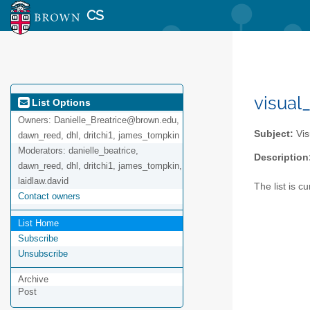
CS
visual
List Options
Owners:
Danielle_Breatrice@brown.edu,
Subject:
Vis
dawn_reed, dhl, dritchi1, james_tompkin
Moderators:
danielle_beatrice,
Description
dawn_reed, dhl, dritchi1, james_tompkin,
laidlaw.david
The list is 
Contact owners
List Home
Subscribe
Unsubscribe
Archive
Post