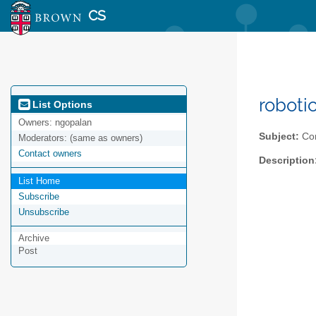
CS
roboti
List Options
Owners:
ngopalan
Subject:
Con
Moderators:
(same as owners)
Contact owners
Description
List Home
Subscribe
Unsubscribe
Archive
Post