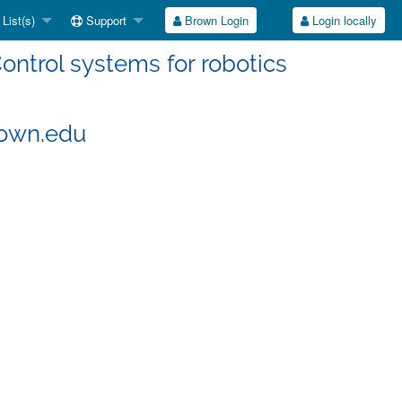
List(s)
Support
Brown Login
Login locally
ontrol systems for robotics
rown.edu