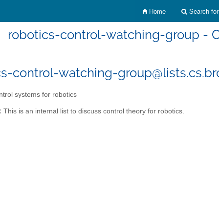
Home
Search for 
robotics-control-watching-group - C
cs-control-watching-group@lists.cs.b
trol systems for robotics
:
This is an internal list to discuss control theory for robotics.