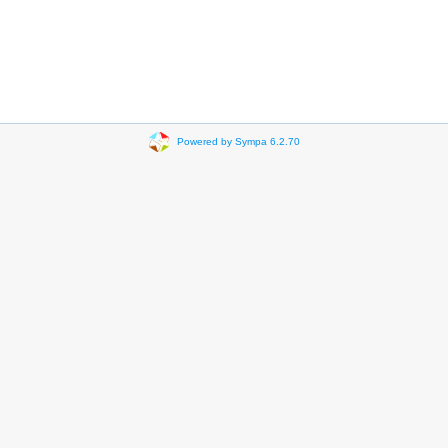
Powered by Sympa 6.2.70