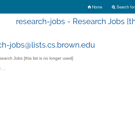
Home
Search for 
research-jobs - Research Jobs [thi
ch-jobs@lists.cs.brown.edu
earch Jobs [this list is no longer used]
:
...