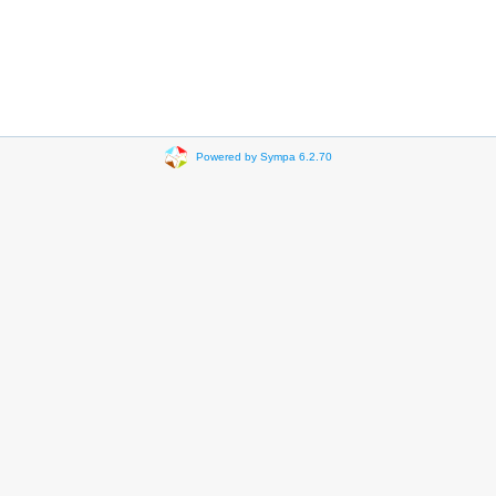
Powered by Sympa 6.2.70