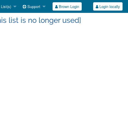
List(s)
Support
Brown Login
Login locally
s list is no longer used]