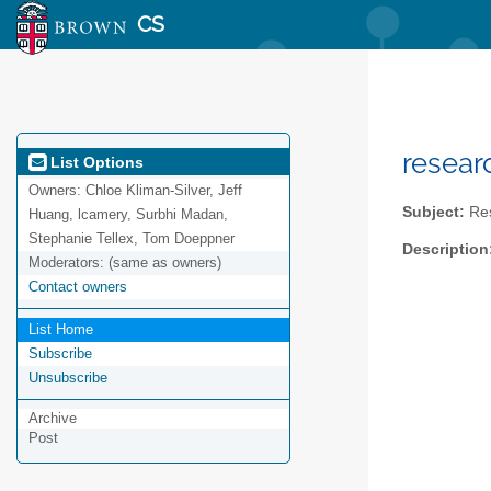
CS
resear
List Options
Owners:
Chloe Kliman-Silver, Jeff
Subject:
Res
Huang, lcamery, Surbhi Madan,
Stephanie Tellex, Tom Doeppner
Description
Moderators:
(same as owners)
Contact owners
List Home
Subscribe
Unsubscribe
Archive
Post