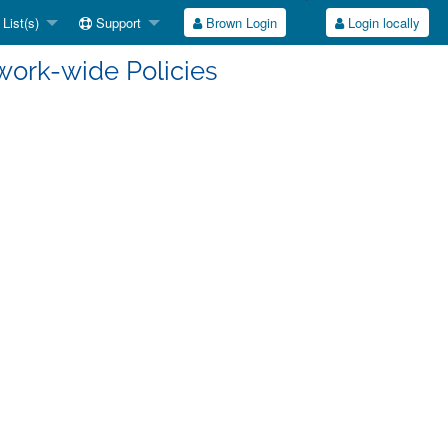
List(s)
Support
Brown Login
Login locally
work-wide Policies