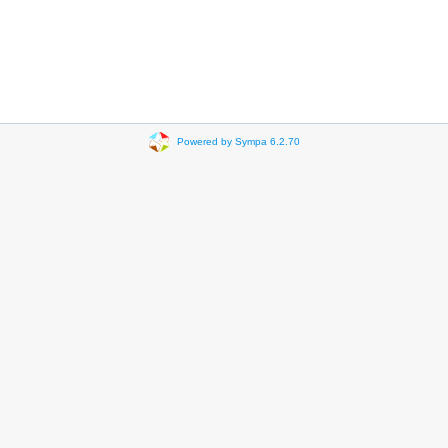
Powered by Sympa 6.2.70