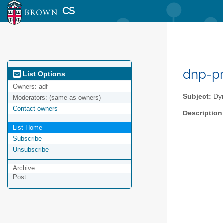
CS
dnp-pr
List Options
Owners:
adf
Subject:
Dyn
Moderators:
(same as owners)
Contact owners
Description
List Home
Subscribe
Unsubscribe
Archive
Post