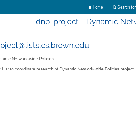
Home
Search for 
dnp-project - Dynamic Net
oject@lists.cs.brown.edu
amic Network-wide Policies
:
List to coordinate research of Dynamic Network-wide Policies project