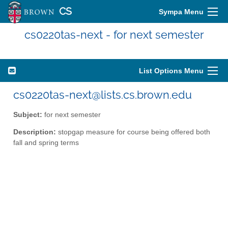
CS
Sympa Menu
cs0220tas-next - for next semester
List Options Menu
cs0220tas-next@lists.cs.brown.edu
Subject:
for next semester
Description:
stopgap measure for course being offered both
fall and spring terms