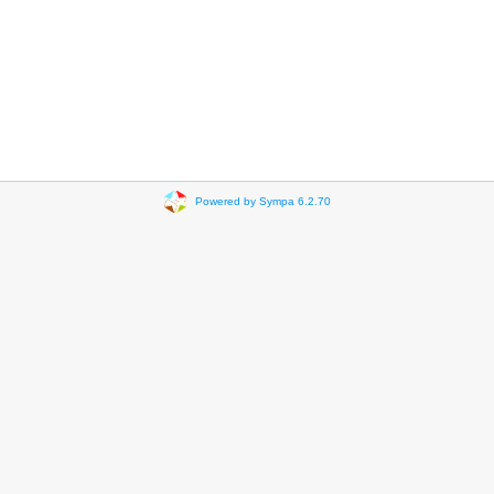
Powered by Sympa 6.2.70