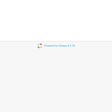
Powered by Sympa 6.2.70