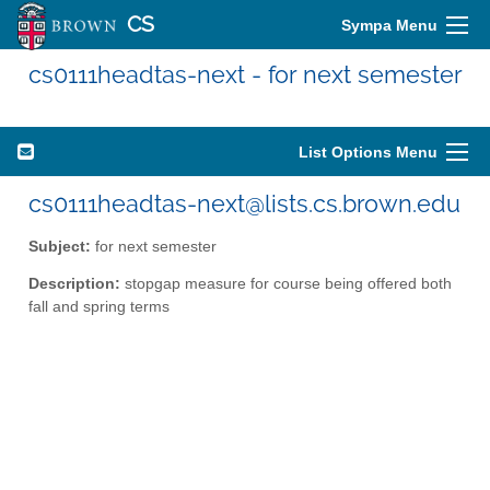
CS
Sympa Menu
cs0111headtas-next - for next semester
List Options Menu
cs0111headtas-next@lists.cs.brown.edu
Subject:
for next semester
Description:
stopgap measure for course being offered both
fall and spring terms