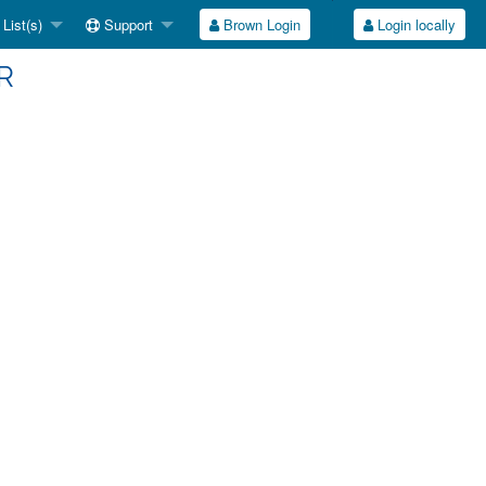
List(s)
Support
Brown Login
Login locally
VR