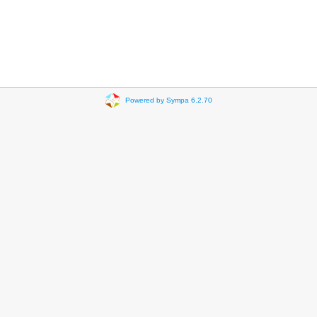
Powered by Sympa 6.2.70