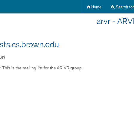
Home
Search for 
arvr - AR
ists.cs.brown.edu
VR
:
This is the mailing list for the AR VR group.