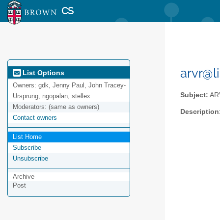
CS
arvr@l
List Options
Owners:
gdk, Jenny Paul, John Tracey-
Subject:
AR
Ursprung, ngopalan, stellex
Moderators:
(same as owners)
Description
Contact owners
List Home
Subscribe
Unsubscribe
Archive
Post