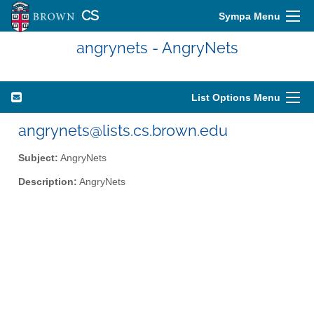
CS
Sympa Menu
angrynets - AngryNets
List Options Menu
angrynets@lists.cs.brown.edu
Subject:
AngryNets
Description:
AngryNets