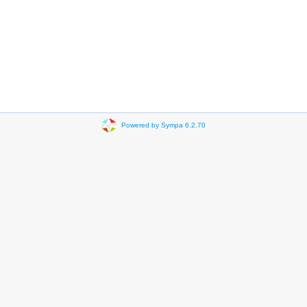
Powered by Sympa 6.2.70