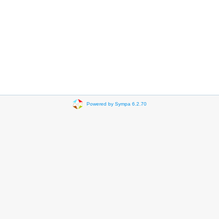
Powered by Sympa 6.2.70