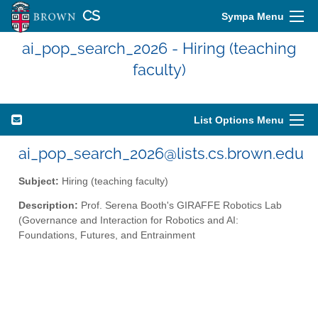
CS
Sympa Menu
ai_pop_search_2026 - Hiring (teaching
faculty)
List Options Menu
ai_pop_search_2026@lists.cs.brown.edu
Subject:
Hiring (teaching faculty)
Description:
Prof. Serena Booth's GIRAFFE Robotics Lab
(Governance and Interaction for Robotics and AI:
Foundations, Futures, and Entrainment