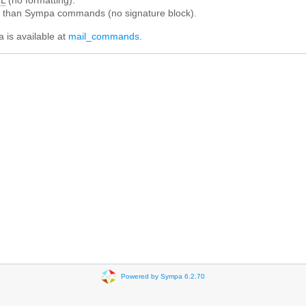
L
(no formatting).
e than Sympa commands (no signature block).
 is available at
mail_commands
.
Powered by Sympa 6.2.70