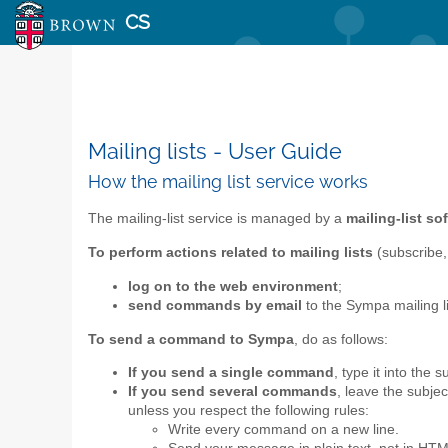
CS
Mailing lists - User Guide
How the mailing list service works
The mailing-list service is managed by a
mailing-list s
To perform actions related to mailing lists
(subscribe,
log on to the web environment
;
send commands by email
to the Sympa mailing 
To send a command to Sympa
, do as follows:
If you send a single command
, type it into the 
If you send several commands
, leave the subje
unless you respect the following rules:
Write every command on a new line.