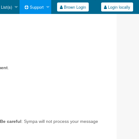
List(s)
Support
Brown Login
Login locally
ment
.
Be careful
: Sympa will not process your message