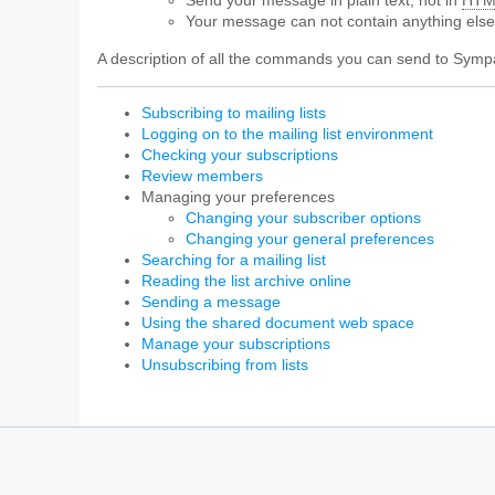
Send your message in plain text, not in
HTM
Your message can not contain anything els
A description of all the commands you can send to Sympa
Subscribing to mailing lists
Logging on to the mailing list environment
Checking your subscriptions
Review members
Managing your preferences
Changing your subscriber options
Changing your general preferences
Searching for a mailing list
Reading the list archive online
Sending a message
Using the shared document web space
Manage your subscriptions
Unsubscribing from lists