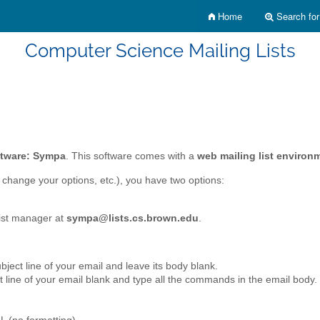
Home
Search for 
Computer Science Mailing Lists
oftware: Sympa
. This software comes with a
web mailing list environ
 change your options, etc.), you have two options:
list manager at
sympa@lists.cs.brown.edu
.
subject line of your email and leave its body blank.
ct line of your email blank and type all the commands in the email body.