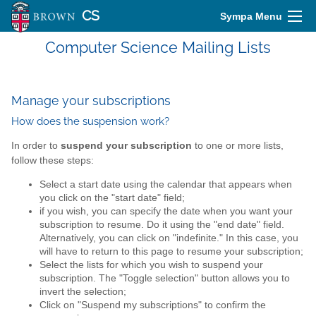
CS
Sympa Menu
Computer Science Mailing Lists
Manage your subscriptions
How does the suspension work?
In order to
suspend your subscription
to one or more lists,
follow these steps:
Select a start date using the calendar that appears when
you click on the "start date" field;
if you wish, you can specify the date when you want your
subscription to resume. Do it using the "end date" field.
Alternatively, you can click on "indefinite." In this case, you
will have to return to this page to resume your subscription;
Select the lists for which you wish to suspend your
subscription. The "Toggle selection" button allows you to
invert the selection;
Click on "Suspend my subscriptions" to confirm the