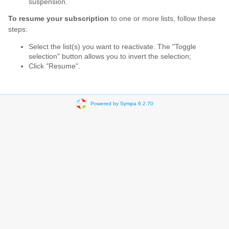
suspension.
To resume your subscription
to one or more lists, follow these
steps:
Select the list(s) you want to reactivate. The "Toggle
selection" button allows you to invert the selection;
Click "Resume".
Powered by Sympa 6.2.70