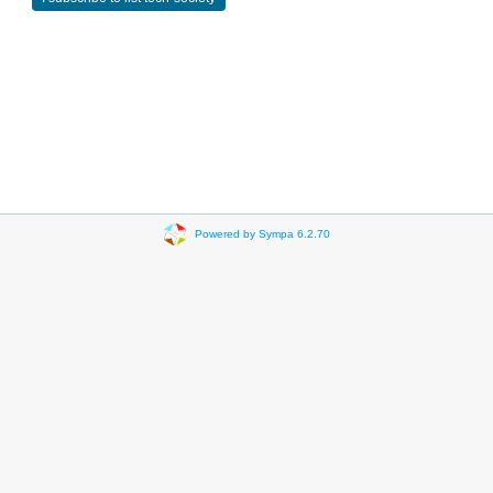
Powered by Sympa 6.2.70