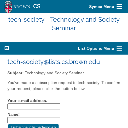
CS
Sympa Menu
tech-society - Technology and Society
Seminar
List Options Menu
tech-society@lists.cs.brown.edu
Subject:
Technology and Society Seminar
You've made a subscription request to tech-society. To confirm
your request, please click the button below:
Your e-mail address:
Name: