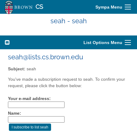
CS
Sympa Menu
seah - seah
List Options Menu
seah@lists.cs.brown.edu
Subject:
seah
You've made a subscription request to seah. To confirm your
request, please click the button below:
Your e-mail address:
Name: