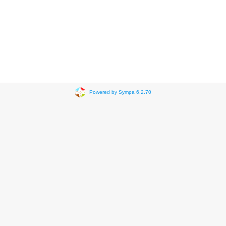
Powered by Sympa 6.2.70