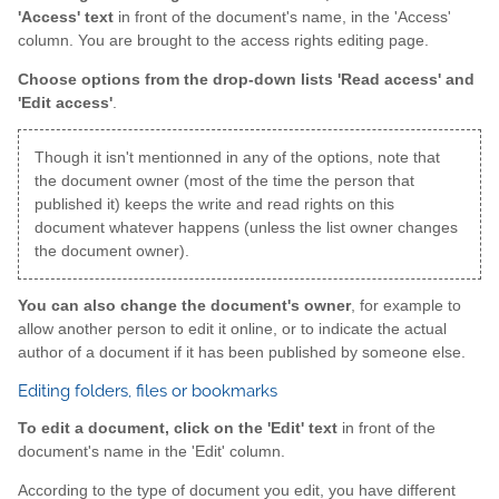
'Access' text
in front of the document's name, in the 'Access'
column. You are brought to the access rights editing page.
Choose options from the drop-down lists 'Read access' and
'Edit access'
.
Though it isn't mentionned in any of the options, note that
the document owner (most of the time the person that
published it) keeps the write and read rights on this
document whatever happens (unless the list owner changes
the document owner).
You can also change the document's owner
, for example to
allow another person to edit it online, or to indicate the actual
author of a document if it has been published by someone else.
Editing folders, files or bookmarks
To edit a document, click on the 'Edit' text
in front of the
document's name in the 'Edit' column.
According to the type of document you edit, you have different