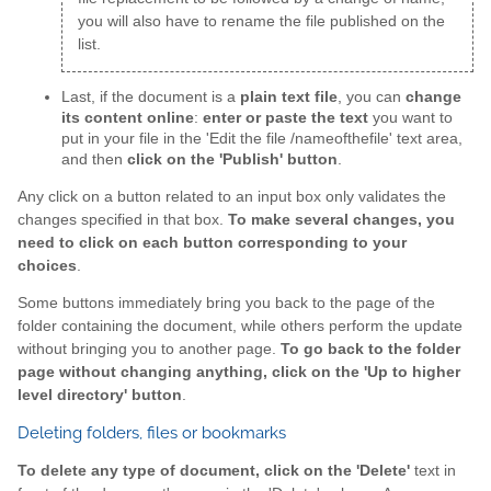
you will also have to rename the file published on the
list.
Last, if the document is a
plain text file
, you can
change
its content online
:
enter or paste the text
you want to
put in your file in the 'Edit the file /nameofthefile' text area,
and then
click on the 'Publish' button
.
Any click on a button related to an input box only validates the
changes specified in that box.
To make several changes, you
need to click on each button corresponding to your
choices
.
Some buttons immediately bring you back to the page of the
folder containing the document, while others perform the update
without bringing you to another page.
To go back to the folder
page without changing anything, click on the 'Up to higher
level directory' button
.
Deleting folders, files or bookmarks
To delete any type of document, click on the 'Delete'
text in