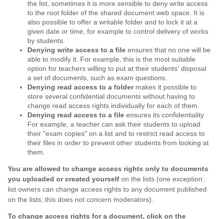
the list, sometimes it is more sensible to deny write access
to the root folder of the shared document web space. It is
also possible to offer a writable folder and to lock it at a
given date or time, for example to control delivery of works
by students.
Denying write access to a file
ensures that no one will be
able to modify it. For example, this is the most suitable
option for teachers willing to put at their students' disposal
a set of documents, such as exam questions.
Denying read access to a folder
makes it possible to
store several confidential documents without having to
change read access rights individually for each of them.
Denying read access to a file
ensures its confidentiality.
For example, a teacher can ask their students to upload
their "exam copies" on a list and to restrict read access to
their files in order to prevent other students from looking at
them.
You are allowed to change access rights only to documents
you uploaded or created yourself
on the lists (one exception:
list owners can change access rights to any document published
on the lists; this does not concern moderators).
To change access rights for a document, click on the