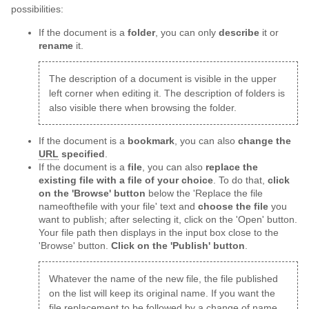
possibilities:
If the document is a
folder
, you can only
describe
it or
rename
it.
The description of a document is visible in the upper
left corner when editing it. The description of folders is
also visible there when browsing the folder.
If the document is a
bookmark
, you can also
change the
URL
specified
.
If the document is a
file
, you can also
replace the
existing file with a file of your choice
. To do that,
click
on the 'Browse' button
below the 'Replace the file
nameofthefile with your file' text and
choose the file
you
want to publish; after selecting it, click on the 'Open' button.
Your file path then displays in the input box close to the
'Browse' button.
Click on the 'Publish' button
.
Whatever the name of the new file, the file published
on the list will keep its original name. If you want the
file replacement to be followed by a change of name,