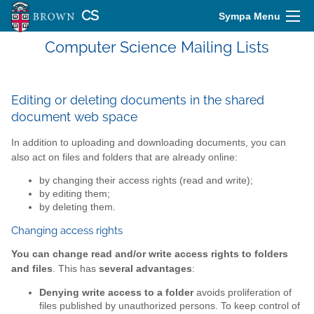
CS
Sympa Menu
Computer Science Mailing Lists
Editing or deleting documents in the shared
document web space
In addition to uploading and downloading documents, you can
also act on files and folders that are already online:
by changing their access rights (read and write);
by editing them;
by deleting them.
Changing access rights
You can change read and/or write access rights to folders
and files
. This has
several advantages
:
Denying write access to a folder
avoids proliferation of
files published by unauthorized persons. To keep control of